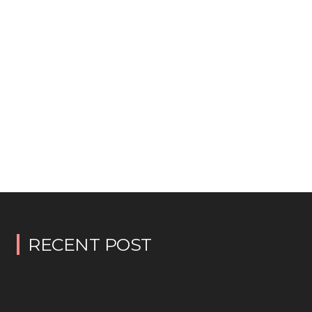
RECENT POST