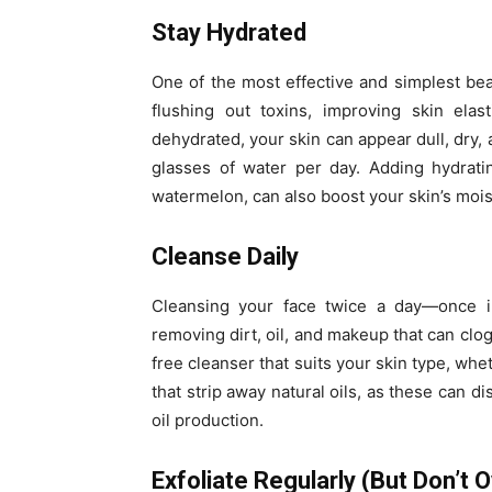
Stay Hydrated
One of the most effective and simplest beau
flushing out toxins, improving skin elas
dehydrated, your skin can appear dull, dry, 
glasses of water per day. Adding hydrati
watermelon, can also boost your skin’s mois
Cleanse Daily
Cleansing your face twice a day—once i
removing dirt, oil, and makeup that can clog
free cleanser that suits your skin type, whet
that strip away natural oils, as these can di
oil production.
Exfoliate Regularly (But Don’t O