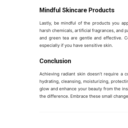
Mindful Skincare Products
Lastly, be mindful of the products you ap
harsh chemicals, artificial fragrances, and 
and green tea are gentle and effective. 
especially if you have sensitive skin.
Conclusion
Achieving radiant skin doesn’t require a 
hydrating, cleansing, moisturizing, protect
glow and enhance your beauty from the insid
the difference. Embrace these small change