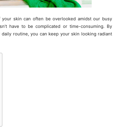
of your skin can often be overlooked amidst our busy
esn’t have to be complicated or time-consuming. By
 daily routine, you can keep your skin looking radiant