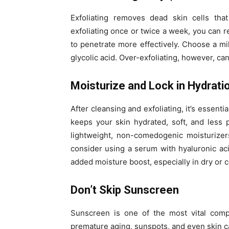
Exfoliating removes dead skin cells th
exfoliating once or twice a week, you can r
to penetrate more effectively. Choose a mild
glycolic acid. Over-exfoliating, however, ca
Moisturize and Lock in Hydrati
After cleansing and exfoliating, it’s essenti
keeps your skin hydrated, soft, and less p
lightweight, non-comedogenic moisturizer
consider using a serum with hyaluronic aci
added moisture boost, especially in dry or 
Don’t Skip Sunscreen
Sunscreen is one of the most vital comp
premature aging, sunspots, and even skin 