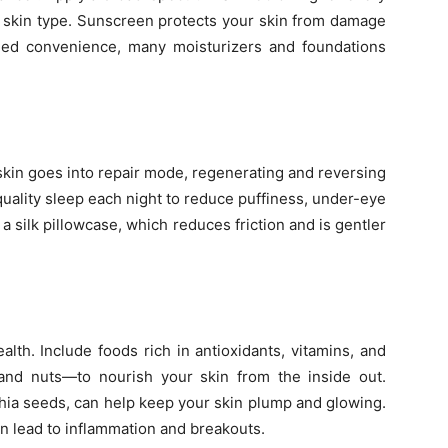
r skin type. Sunscreen protects your skin from damage
ded convenience, many moisturizers and foundations
 skin goes into repair mode, regenerating and reversing
uality sleep each night to reduce puffiness, under-eye
y a silk pillowcase, which reduces friction and is gentler
alth. Include foods rich in antioxidants, vitamins, and
and nuts—to nourish your skin from the inside out.
hia seeds, can help keep your skin plump and glowing.
n lead to inflammation and breakouts.