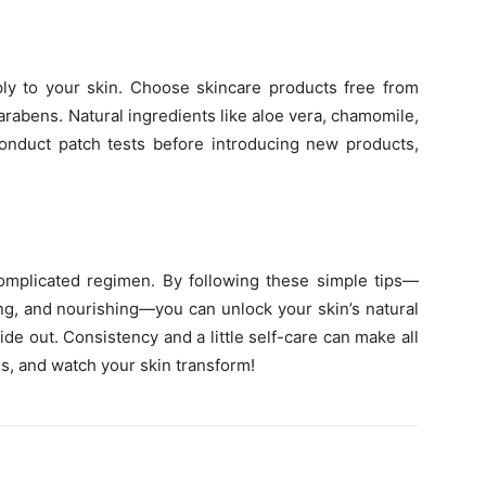
ply to your skin. Choose skincare products free from
parabens. Natural ingredients like aloe vera, chamomile,
Conduct patch tests before introducing new products,
complicated regimen. By following these simple tips—
ing, and nourishing—you can unlock your skin’s natural
e out. Consistency and a little self-care can make all
s, and watch your skin transform!