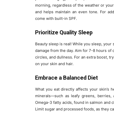
morning, regardless of the weather or you
and helps maintain an even tone. For ad
come with built-in SPF.
Prioritize Quality Sleep
Beauty sleep is real! While you sleep, your
damage from the day. Aim for 7-8 hours of q
circles, and dullness. For an extra boost, tr
on your skin and hair.
Embrace a Balanced Diet
What you eat directly affects your skin’s he
minerals—such as leafy greens, berries, 
Omega-3 fatty acids, found in salmon and c
Limit sugar and processed foods, as they ca