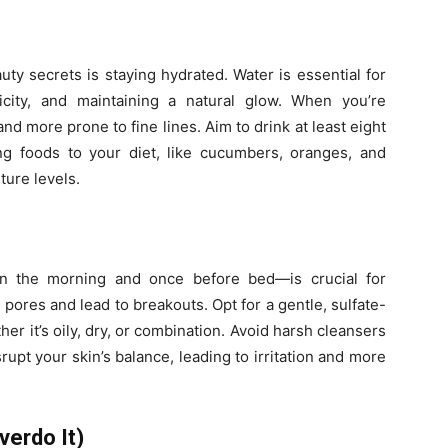
ty secrets is staying hydrated. Water is essential for
ticity, and maintaining a natural glow. When you’re
and more prone to fine lines. Aim to drink at least eight
ng foods to your diet, like cucumbers, oranges, and
ture levels.
n the morning and once before bed—is crucial for
 pores and lead to breakouts. Opt for a gentle, sulfate-
her it’s oily, dry, or combination. Avoid harsh cleansers
srupt your skin’s balance, leading to irritation and more
verdo It)