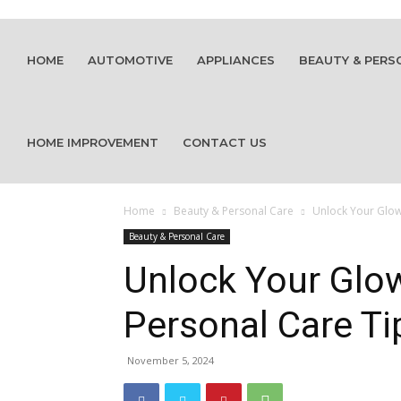
HOME
AUTOMOTIVE
APPLIANCES
BEAUTY & PERS
HOME IMPROVEMENT
CONTACT US
Home
Beauty & Personal Care
Unlock Your Glow:
Beauty & Personal Care
Unlock Your Glo
Personal Care Ti
November 5, 2024