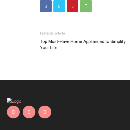
Previous article
Top Must-Have Home Appliances to Simplify
Your Life