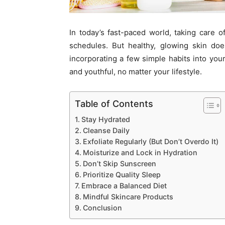
In today’s fast-paced world, taking care 
schedules. But healthy, glowing skin do
incorporating a few simple habits into your
and youthful, no matter your lifestyle.
Table of Contents
Stay Hydrated
Cleanse Daily
Exfoliate Regularly (But Don’t Overdo It)
Moisturize and Lock in Hydration
Don’t Skip Sunscreen
Prioritize Quality Sleep
Embrace a Balanced Diet
Mindful Skincare Products
Conclusion