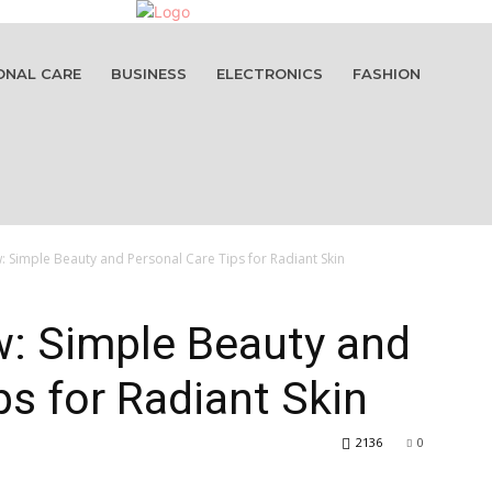
ONAL CARE
BUSINESS
ELECTRONICS
FASHION
 Simple Beauty and Personal Care Tips for Radiant Skin
w: Simple Beauty and
ps for Radiant Skin
2136
0