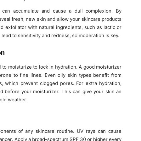
at can accumulate and cause a dull complexion. By
eveal fresh, new skin and allow your skincare products
 exfoliator with natural ingredients, such as lactic or
n lead to sensitivity and redness, so moderation is key.
on
al to moisturize to lock in hydration. A good moisturizer
rone to fine lines. Even oily skin types benefit from
s, which prevent clogged pores. For extra hydration,
d before your moisturizer. This can give your skin an
cold weather.
onents of any skincare routine. UV rays can cause
cancer. Apply a broad-spectrum SPF 30 or higher every