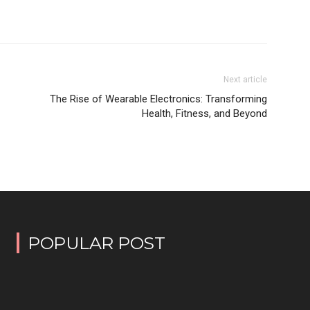
Next article
The Rise of Wearable Electronics: Transforming
Health, Fitness, and Beyond
POPULAR POST