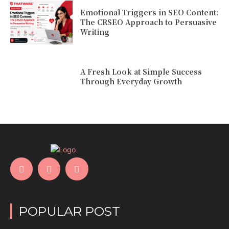
Emotional Triggers in SEO Content:
The CRSEO Approach to Persuasive
Writing
A Fresh Look at Simple Success
Through Everyday Growth
POPULAR POST