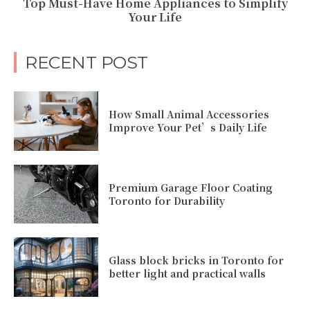
Top Must-Have Home Appliances to Simplify
Your Life
RECENT POST
How Small Animal Accessories
Improve Your Pet’s Daily Life
Premium Garage Floor Coating
Toronto for Durability
Glass block bricks in Toronto for
better light and practical walls