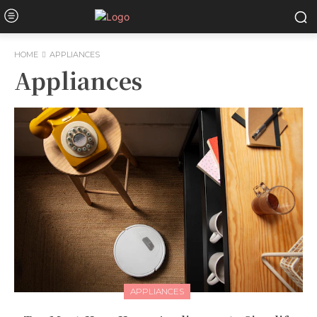
HOME
APPLIANCES
Appliances
APPLIANCES