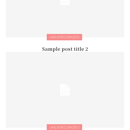
UNCATEGORIZED
Sample post title 2
UNCATEGORIZED