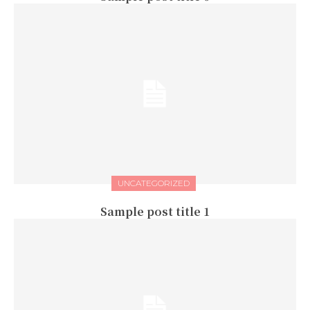
UNCATEGORIZED
Sample post title 1