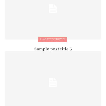
UNCATEGORIZED
Sample post title 5