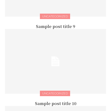
UNCATEGORIZED
Sample post title 9
UNCATEGORIZED
Sample post title 10