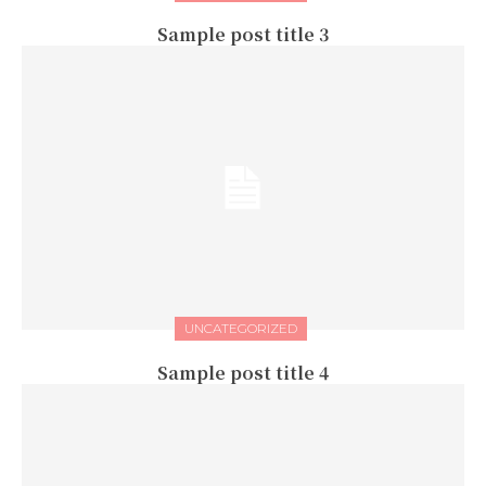
Sample post title 3
UNCATEGORIZED
Sample post title 4