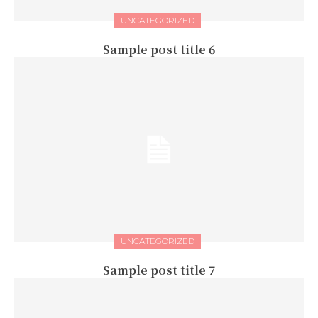
UNCATEGORIZED
Sample post title 6
UNCATEGORIZED
Sample post title 7