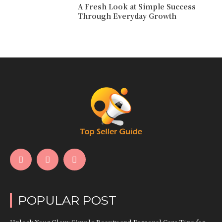
A Fresh Look at Simple Success
Through Everyday Growth
POPULAR POST