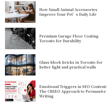
How Small Animal Accessories
Improve Your Pet’s Daily Life
Premium Garage Floor Coating
Toronto for Durability
Glass block bricks in Toronto for
better light and practical walls
Emotional Triggers in SEO Content:
The CRSEO Approach to Persuasive
Writing