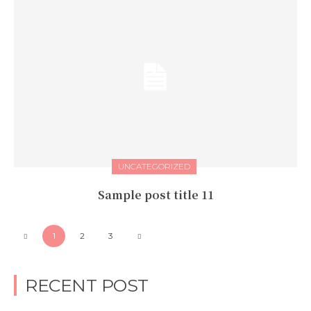
UNCATEGORIZED
Sample post title 11
1
2
3
RECENT POST