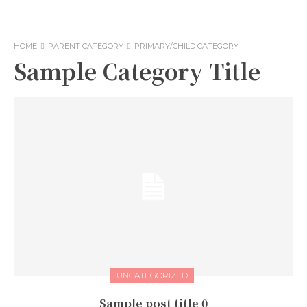
HOME
PARENT CATEGORY
PRIMARY/CHILD CATEGORY
Sample Category Title
UNCATEGORIZED
Sample post title 0