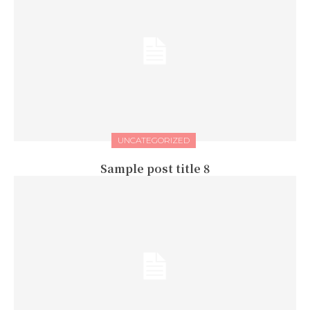
UNCATEGORIZED
Sample post title 8