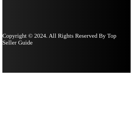
Copyright © 2024. All Rights Reserved By Top
Seller Guide