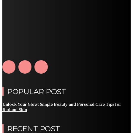
POPULAR POST
Unlock Your Glow: Simple Beauty and Personal Care Tips for
Radiant Skin
RECENT POST