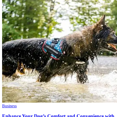
Business
Enhance Your Dog’s Comfort and Convenience with