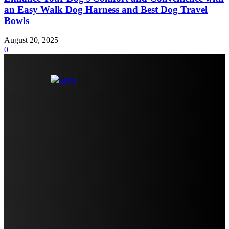
an Easy Walk Dog Harness and Best Dog Travel
Bowls
August 20, 2025
0