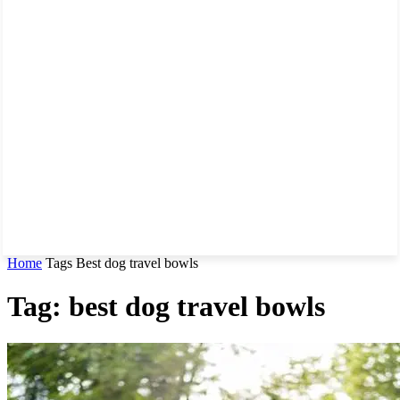
Home
Tags
Best dog travel bowls
Tag: best dog travel bowls